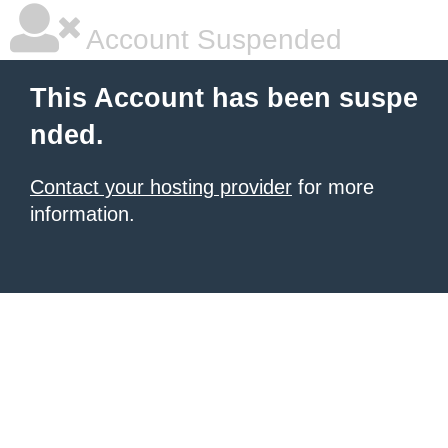
Account Suspended
This Account has been suspe
nded.
Contact your hosting provider
for more
information.