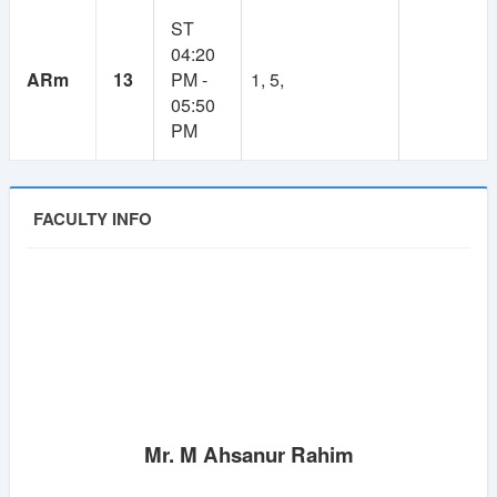
1
Lifetime
ST
04:20
Year
ARm
13
PM -
1, 5,
Membership
Membership
05:50
PM
250 TK
100 TK
FACULTY INFO
Mr. M Ahsanur Rahim