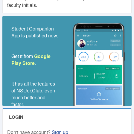
faculty initials.
Student Companion
App is published now.
Get it from
Google
Play Store
.
It has all the features
of NSUer.Club, even
much better and
faster.
LOGIN
Don't have account?
Sign up