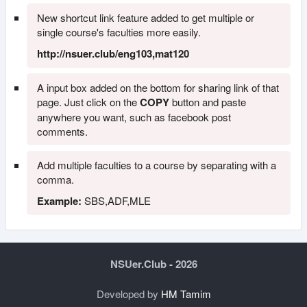
New shortcut link feature added to get multiple or
single course's faculties more easily.
http://nsuer.club/eng103,mat120
A input box added on the bottom for sharing link of that
page. Just click on the
COPY
button and paste
anywhere you want, such as facebook post
comments.
Add multiple faculties to a course by separating with a
comma.
Example:
SBS,ADF,MLE
NSUer.Club - 2026
Developed by
HM Tamim