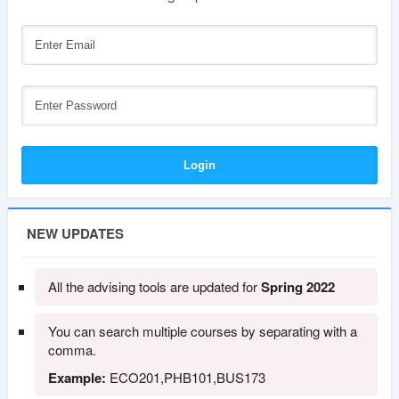
NEW UPDATES
All the advising tools are updated for
Spring 2022
You can search multiple courses by separating with a
comma.
Example:
ECO201,PHB101,BUS173