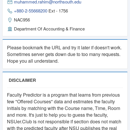
muhammed.rahim@northsouth.edu
+880-2-55668200
Ext - 1756
NAC956
Department Of Accounting & Finance
Please bookmark the URL and try it later if doesn't work.
Sometimes server gets down due to too many requests.
Hope you all understand.
DISCLAIMER
Faculty Predictor is a program that learns from previous
few "Offered Courses" data and estimates the faculty
initials by matching with the Course name, Time, Room
and more. It's just to help you to guess the faculty,
NSUer.Club is not responsible if section does not match
with the predicted faculty after NSU publishes the real