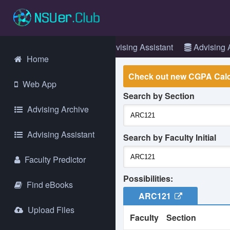
Login
Web App
Advising Assistant
Advising 
Home
Check out new CGPA Calc
Web App
Search by Section
La
Advising Archive
go
Gl
Advising Assistant
an
Search by Faculty Initial
Faculty Predictor
It
we
Possibilities:
ex
Find eBooks
ma
ARC121
Upload Files
Faculty
Section
As