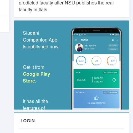
predicted faculty after NSU publishes the real
faculty initials.
.
orm
Student
Companion App
is published now.
Get it from
.
Google Play
Store
.
It has all the
features of
NSUer.Club,
LOGIN
even much better
and faster.