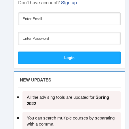
Don't have account?
Sign up
NEW UPDATES
All the advising tools are updated for
Spring
2022
You can search multiple courses by separating
with a comma.