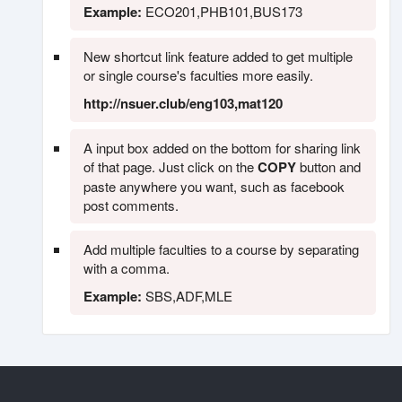
Example:
ECO201,PHB101,BUS173
New shortcut link feature added to get multiple
or single course's faculties more easily.
http://nsuer.club/eng103,mat120
A input box added on the bottom for sharing link
of that page. Just click on the
COPY
button and
paste anywhere you want, such as facebook
post comments.
Add multiple faculties to a course by separating
with a comma.
Example:
SBS,ADF,MLE