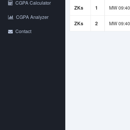
NS
CGPA Calculator
ZKs
1
MW 09:40
Yo
CGPA Analyzer
An
ZKs
2
MW 09:40
se
Contact
Us
bu
re
If
Co