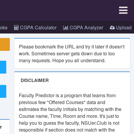
×
oks
CGPA Calculator
CGPA Analyzer
Upload
Please bookmark the URL and try it later if doesn't
work. Sometimes server gets down due to too
many requests. Hope you all understand.
.
app
DISCLAIMER
Faculty Predictor is a program that learns from
previous few "Offered Courses" data and
estimates the faculty initials by matching with the
Course name, Time, Room and more. It's just to
help you to guess the faculty, NSUer.Club is not
r
responsible if section does not match with the