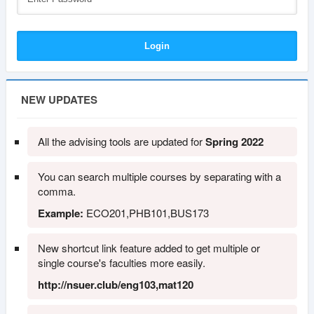
NEW UPDATES
All the advising tools are updated for
Spring 2022
You can search multiple courses by separating with a
comma.
Example:
ECO201,PHB101,BUS173
New shortcut link feature added to get multiple or
single course's faculties more easily.
http://nsuer.club/eng103,mat120