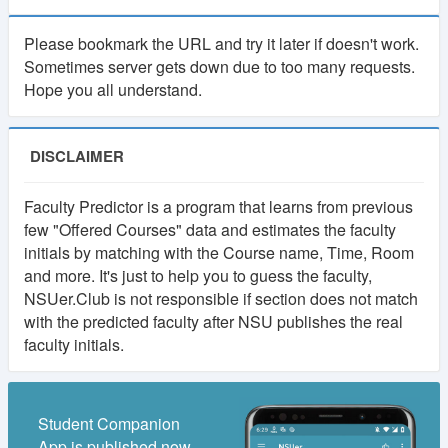
As many of you suggested, there will be a
Please bookmark the URL and try it later if doesn't work.
membership system in NSUer App. Cost will be 30TK
Sometimes server gets down due to too many requests.
per semester.
Hope you all understand.
Your subscription fee will be considered as
contribution to this app. And keep the app ads free.
DISCLAIMER
Most importantly, it will make the platform self-
sustainable.
Faculty Predictor is a program that learns from previous
few "Offered Courses" data and estimates the faculty
Using our own fund, we will upgrade to higher
initials by matching with the Course name, Time, Room
powered servers, build more advanced features,
and more. It's just to help you to guess the faculty,
develop books and course resource(slides, projects)
NSUer.Club is not responsible if section does not match
collection and more.
with the predicted faculty after NSU publishes the real
faculty initials.
If you have any valid reason, then you can get
membership for free. Contact at nsuer.app@gmail.com
Student Companion
App is published now.