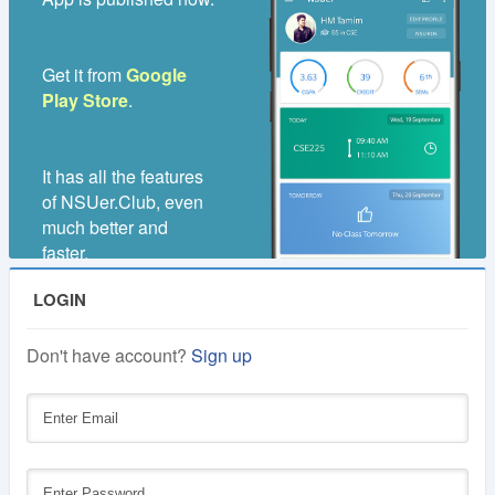
1
Lifetime
Year
Get it from
Google
Membership
Membership
Play Store
.
250 TK
100 TK
It has all the features
of NSUer.Club, even
much better and
faster.
LOGIN
Don't have account?
Sign up