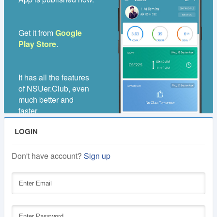
1
Lifetime
Year
Get it from
Google
Membership
Membership
Play Store
.
250 TK
100 TK
It has all the features
of NSUer.Club, even
much better and
faster.
LOGIN
Don't have account?
Sign up