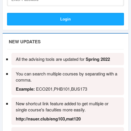
NEW UPDATES
All the advising tools are updated for
Spring 2022
You can search multiple courses by separating with a
comma.
Example:
ECO201,PHB101,BUS173
New shortcut link feature added to get multiple or
single course's faculties more easily.
http://nsuer.club/eng103,mat120