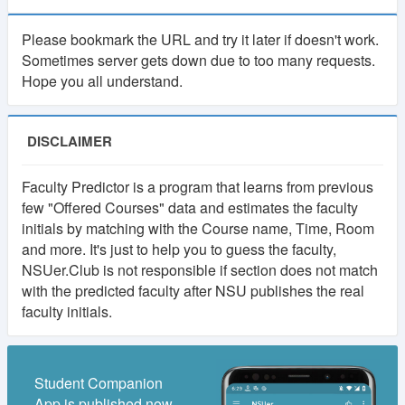
As many of you suggested, there will be a
Please bookmark the URL and try it later if doesn't work.
membership system in NSUer App. Cost will be 30TK
Sometimes server gets down due to too many requests.
per semester.
Hope you all understand.
Your subscription fee will be considered as
contribution to this app. And keep the app ads free.
DISCLAIMER
Most importantly, it will make the platform self-
sustainable.
Faculty Predictor is a program that learns from previous
few "Offered Courses" data and estimates the faculty
Using our own fund, we will upgrade to higher
initials by matching with the Course name, Time, Room
powered servers, build more advanced features,
and more. It's just to help you to guess the faculty,
develop books and course resource(slides, projects)
NSUer.Club is not responsible if section does not match
collection and more.
with the predicted faculty after NSU publishes the real
faculty initials.
If you have any valid reason, then you can get
membership for free. Contact at nsuer.app@gmail.com
Student Companion
App is published now.