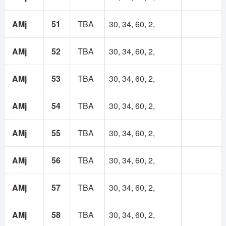
AMj
51
TBA
30, 34, 60, 2,
AMj
52
TBA
30, 34, 60, 2,
AMj
53
TBA
30, 34, 60, 2,
AMj
54
TBA
30, 34, 60, 2,
AMj
55
TBA
30, 34, 60, 2,
AMj
56
TBA
30, 34, 60, 2,
AMj
57
TBA
30, 34, 60, 2,
AMj
58
TBA
30, 34, 60, 2,