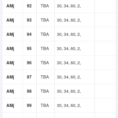
AMj
92
TBA
30, 34, 60, 2,
AMj
93
TBA
30, 34, 60, 2,
AMj
94
TBA
30, 34, 60, 2,
AMj
95
TBA
30, 34, 60, 2,
AMj
96
TBA
30, 34, 60, 2,
AMj
97
TBA
30, 34, 60, 2,
AMj
98
TBA
30, 34, 60, 2,
AMj
99
TBA
30, 34, 60, 2,