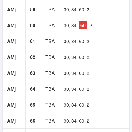
AMj
59
TBA
30, 34, 60, 2,
AMj
60
TBA
30, 34,
60
, 2,
AMj
61
TBA
30, 34, 60, 2,
AMj
62
TBA
30, 34, 60, 2,
AMj
63
TBA
30, 34, 60, 2,
AMj
64
TBA
30, 34, 60, 2,
AMj
65
TBA
30, 34, 60, 2,
AMj
66
TBA
30, 34, 60, 2,