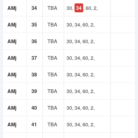
AMj
34
TBA
30,
34
, 60, 2,
AMj
35
TBA
30, 34, 60, 2,
AMj
36
TBA
30, 34, 60, 2,
AMj
37
TBA
30, 34, 60, 2,
AMj
38
TBA
30, 34, 60, 2,
AMj
39
TBA
30, 34, 60, 2,
AMj
40
TBA
30, 34, 60, 2,
AMj
41
TBA
30, 34, 60, 2,