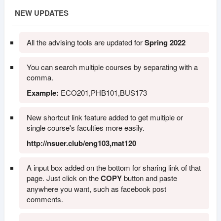
NEW UPDATES
All the advising tools are updated for
Spring 2022
You can search multiple courses by separating with a
comma.
Example:
ECO201,PHB101,BUS173
New shortcut link feature added to get multiple or
single course's faculties more easily.
http://nsuer.club/eng103,mat120
A input box added on the bottom for sharing link of that
page. Just click on the
COPY
button and paste
anywhere you want, such as facebook post
comments.