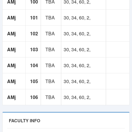
AMj
100
TBA
30, 34, 60, 2,
AMj
101
TBA
30, 34, 60, 2,
AMj
102
TBA
30, 34, 60, 2,
AMj
103
TBA
30, 34, 60, 2,
AMj
104
TBA
30, 34, 60, 2,
AMj
105
TBA
30, 34, 60, 2,
AMj
106
TBA
30, 34, 60, 2,
FACULTY INFO