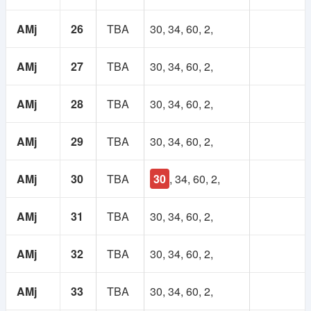
AMj
26
TBA
30, 34, 60, 2,
AMj
27
TBA
30, 34, 60, 2,
AMj
28
TBA
30, 34, 60, 2,
AMj
29
TBA
30, 34, 60, 2,
AMj
30
TBA
30
, 34, 60, 2,
AMj
31
TBA
30, 34, 60, 2,
AMj
32
TBA
30, 34, 60, 2,
AMj
33
TBA
30, 34, 60, 2,