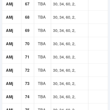
AMj
67
TBA
30, 34, 60, 2,
AMj
68
TBA
30, 34, 60, 2,
AMj
69
TBA
30, 34, 60, 2,
AMj
70
TBA
30, 34, 60, 2,
AMj
71
TBA
30, 34, 60, 2,
AMj
72
TBA
30, 34, 60, 2,
AMj
73
TBA
30, 34, 60, 2,
AMj
74
TBA
30, 34, 60, 2,
AMj
75
TBA
30, 34, 60, 2,