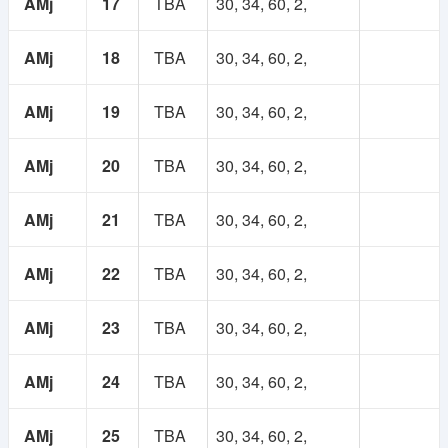
AMj
17
TBA
30, 34, 60, 2,
AMj
18
TBA
30, 34, 60, 2,
AMj
19
TBA
30, 34, 60, 2,
AMj
20
TBA
30, 34, 60, 2,
AMj
21
TBA
30, 34, 60, 2,
AMj
22
TBA
30, 34, 60, 2,
AMj
23
TBA
30, 34, 60, 2,
AMj
24
TBA
30, 34, 60, 2,
AMj
25
TBA
30, 34, 60, 2,