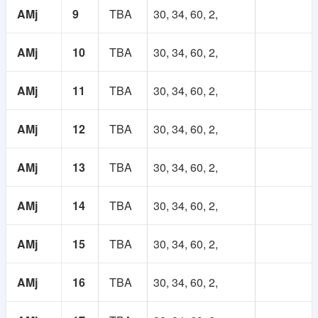
1
Lifetime
AMj
9
TBA
30, 34, 60, 2,
Year
Membership
AMj
10
TBA
30, 34, 60, 2,
Membership
250 TK
AMj
11
TBA
30, 34, 60, 2,
100 TK
AMj
12
TBA
30, 34, 60, 2,
AMj
13
TBA
30, 34, 60, 2,
AMj
14
TBA
30, 34, 60, 2,
AMj
15
TBA
30, 34, 60, 2,
AMj
16
TBA
30, 34, 60, 2,