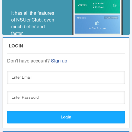
It has all the features
of NSUer.Club, even
much better and
faster.
LOGIN
Don't have account?
Sign up