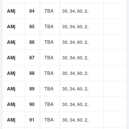
AMj
84
TBA
30, 34, 60, 2,
AMj
85
TBA
30, 34, 60, 2,
AMj
86
TBA
30, 34, 60, 2,
AMj
87
TBA
30, 34, 60, 2,
AMj
88
TBA
30, 34, 60, 2,
AMj
89
TBA
30, 34, 60, 2,
AMj
90
TBA
30, 34, 60, 2,
AMj
91
TBA
30, 34, 60, 2,