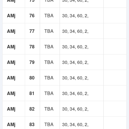
AMj
76
TBA
30, 34, 60, 2,
AMj
77
TBA
30, 34, 60, 2,
AMj
78
TBA
30, 34, 60, 2,
AMj
79
TBA
30, 34, 60, 2,
AMj
80
TBA
30, 34, 60, 2,
AMj
81
TBA
30, 34, 60, 2,
AMj
82
TBA
30, 34, 60, 2,
AMj
83
TBA
30, 34, 60, 2,