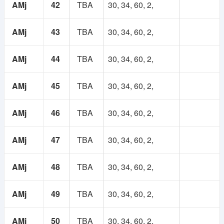
AMj
42
TBA
30, 34, 60, 2,
AMj
43
TBA
30, 34, 60, 2,
AMj
44
TBA
30, 34, 60, 2,
AMj
45
TBA
30, 34, 60, 2,
AMj
46
TBA
30, 34, 60, 2,
AMj
47
TBA
30, 34, 60, 2,
AMj
48
TBA
30, 34, 60, 2,
AMj
49
TBA
30, 34, 60, 2,
AMj
50
TBA
30, 34, 60, 2,