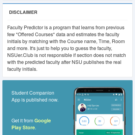
DISCLAIMER
Faculty Predictor is a program that learns from previous
few "Offered Courses" data and estimates the faculty
initials by matching with the Course name, Time, Room
and more. It's just to help you to guess the faculty,
NSUer.Club is not responsible if section does not match
with the predicted faculty after NSU publishes the real
faculty initials.
Student Companion
App is published now.
Get it from
Google
Play Store
.