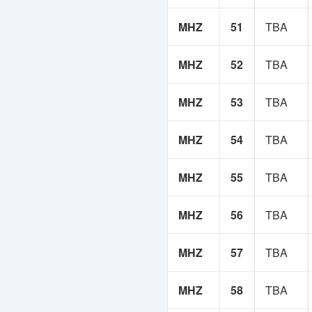
MHZ
51
TBA
MHZ
52
TBA
MHZ
53
TBA
MHZ
54
TBA
MHZ
55
TBA
MHZ
56
TBA
MHZ
57
TBA
MHZ
58
TBA