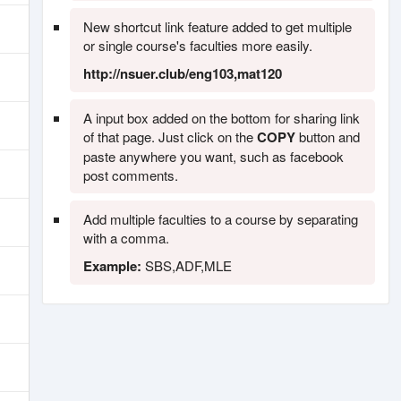
New shortcut link feature added to get multiple
or single course's faculties more easily.
http://nsuer.club/eng103,mat120
A input box added on the bottom for sharing link
of that page. Just click on the
COPY
button and
paste anywhere you want, such as facebook
post comments.
Add multiple faculties to a course by separating
with a comma.
Example:
SBS,ADF,MLE