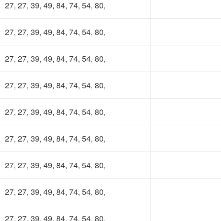
100 TK
27, 27, 39, 49, 84, 74, 54, 80,
27, 27, 39, 49, 84, 74, 54, 80,
27, 27, 39, 49, 84, 74, 54, 80,
27, 27, 39, 49, 84, 74, 54, 80,
27, 27, 39, 49, 84, 74, 54, 80,
27, 27, 39, 49, 84, 74, 54, 80,
27, 27, 39, 49, 84, 74, 54, 80,
27, 27, 39, 49, 84, 74, 54, 80,
27, 27, 39, 49, 84, 74, 54, 80,