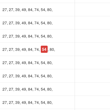
27, 27, 39, 49, 84, 74, 54, 80,
27, 27, 39, 49, 84, 74, 54, 80,
27, 27, 39, 49, 84, 74, 54, 80,
27, 27, 39, 49, 84, 74,
54
, 80,
27, 27, 39, 49, 84, 74, 54, 80,
27, 27, 39, 49, 84, 74, 54, 80,
27, 27, 39, 49, 84, 74, 54, 80,
27, 27, 39, 49, 84, 74, 54, 80,