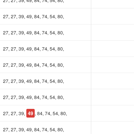
27, 27, 39, 49, 84, 74, 54, 80,
27, 27, 39, 49, 84, 74, 54, 80,
27, 27, 39, 49, 84, 74, 54, 80,
27, 27, 39, 49, 84, 74, 54, 80,
27, 27, 39, 49, 84, 74, 54, 80,
27, 27, 39, 49, 84, 74, 54, 80,
27, 27, 39, 49, 84, 74, 54, 80,
27, 27, 39,
49
, 84, 74, 54, 80,
27, 27, 39, 49, 84, 74, 54, 80,