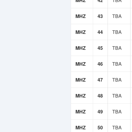
MHZ
42
TBA
MHZ
43
TBA
MHZ
44
TBA
MHZ
45
TBA
MHZ
46
TBA
MHZ
47
TBA
MHZ
48
TBA
MHZ
49
TBA
MHZ
50
TBA