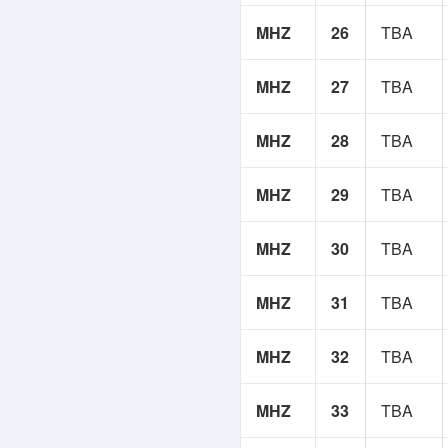
MHZ
26
TBA
MHZ
27
TBA
MHZ
28
TBA
MHZ
29
TBA
MHZ
30
TBA
MHZ
31
TBA
MHZ
32
TBA
MHZ
33
TBA