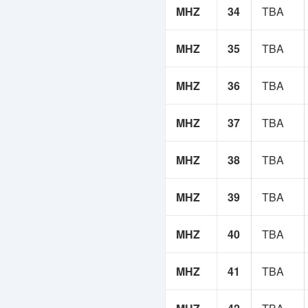
MHZ
34
TBA
MHZ
35
TBA
MHZ
36
TBA
MHZ
37
TBA
MHZ
38
TBA
MHZ
39
TBA
MHZ
40
TBA
MHZ
41
TBA