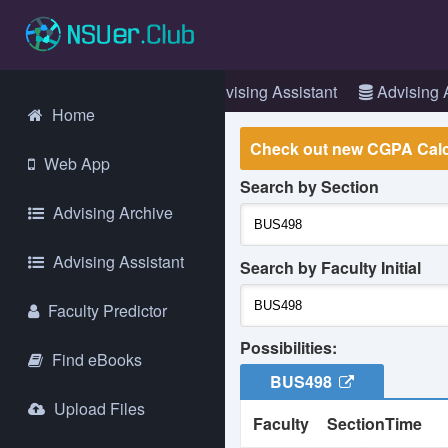
Login
Web App
Advising Assistant
Advising 
Home
Check out new CGPA Calc
Web App
Search by Section
La
Advising Archive
go
Gl
Advising Assistant
an
Search by Faculty Initial
Faculty Predictor
It
we
Possibilities:
ex
Find eBooks
ma
BUS498
Upload Files
Faculty
Section
Time
As