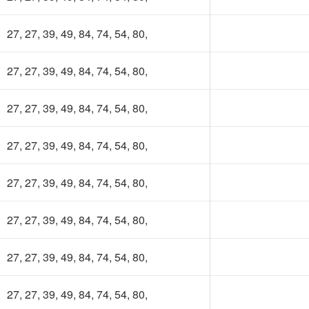
27, 27, 39, 49, 84, 74, 54, 80,
27, 27, 39, 49, 84, 74, 54, 80,
27, 27, 39, 49, 84, 74, 54, 80,
27, 27, 39, 49, 84, 74, 54, 80,
27, 27, 39, 49, 84, 74, 54, 80,
27, 27, 39, 49, 84, 74, 54, 80,
27, 27, 39, 49, 84, 74, 54, 80,
27, 27, 39, 49, 84, 74, 54, 80,