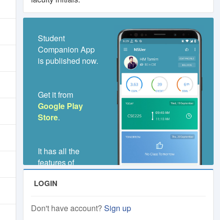
Student
Companion App
is published now.
Get it from
Google Play
Store
.
It has all the
features of
NSUer.Club,
LOGIN
even much better
and faster.
Don't have account?
Sign up