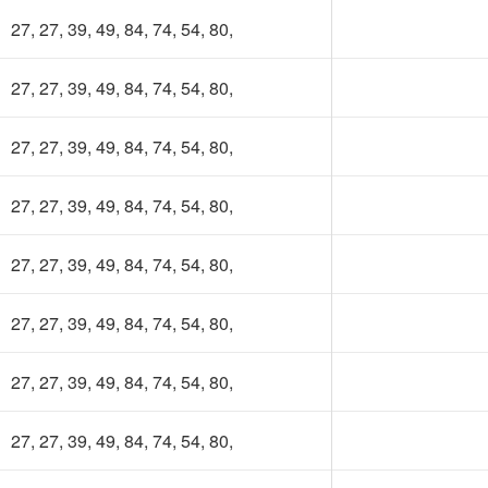
Uer App. Cost will be 30TK per semester.
27, 27, 39, 49, 84, 74, 54, 80,
ur subscription fee will be considered as contribution to this app
d keep the app ads free. Most importantly, it will make the platf
27, 27, 39, 49, 84, 74, 54, 80,
lf-sustainable.
27, 27, 39, 49, 84, 74, 54, 80,
ing our own fund, we will upgrade to higher powered servers,
ild more advanced features, develop books and course
source(slides, projects) collection and more.
27, 27, 39, 49, 84, 74, 54, 80,
 you have any valid reason, then you can get membership for free
27, 27, 39, 49, 84, 74, 54, 80,
ntact at nsuer.app@gmail.com
27, 27, 39, 49, 84, 74, 54, 80,
1
Lifetime
27, 27, 39, 49, 84, 74, 54, 80,
Year
Membership
27, 27, 39, 49, 84, 74, 54, 80,
Membership
250 TK