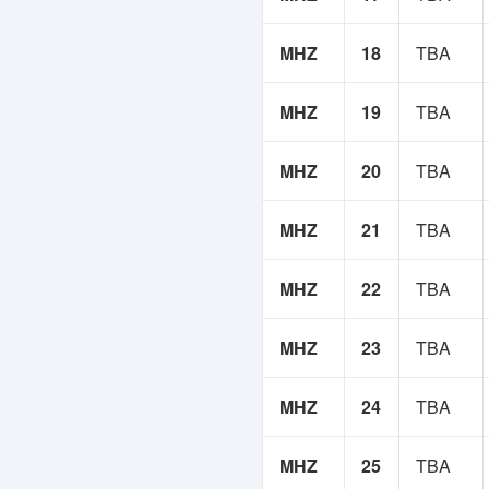
MHZ
18
TBA
MHZ
19
TBA
MHZ
20
TBA
MHZ
21
TBA
MHZ
22
TBA
MHZ
23
TBA
MHZ
24
TBA
MHZ
25
TBA