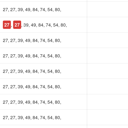
27, 27, 39, 49, 84, 74, 54, 80,
27
,
27
, 39, 49, 84, 74, 54, 80,
27, 27, 39, 49, 84, 74, 54, 80,
27, 27, 39, 49, 84, 74, 54, 80,
27, 27, 39, 49, 84, 74, 54, 80,
27, 27, 39, 49, 84, 74, 54, 80,
27, 27, 39, 49, 84, 74, 54, 80,
27, 27, 39, 49, 84, 74, 54, 80,