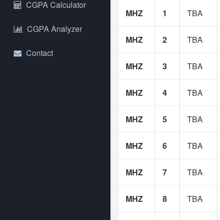
NS
CGPA Calculator
MHZ
1
TBA
Yo
CGPA Analyzer
An
MHZ
2
TBA
se
Contact
MHZ
3
TBA
Us
bu
re
MHZ
4
TBA
If
MHZ
5
TBA
Co
MHZ
6
TBA
MHZ
7
TBA
MHZ
8
TBA