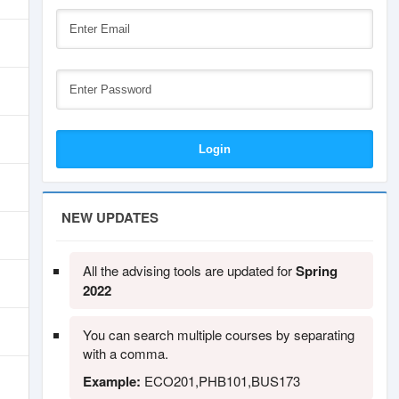
NEW UPDATES
All the advising tools are updated for
Spring
2022
You can search multiple courses by separating
with a comma.
Example:
ECO201,PHB101,BUS173