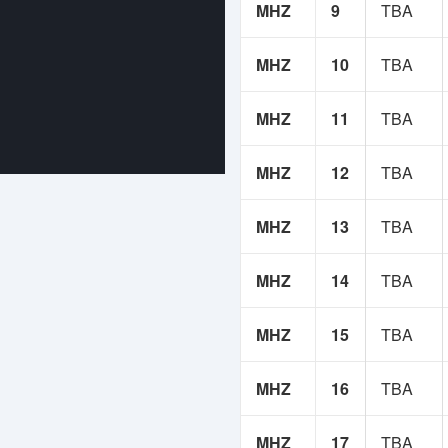
MHZ
9
TBA
MHZ
10
TBA
MHZ
11
TBA
MHZ
12
TBA
MHZ
13
TBA
MHZ
14
TBA
MHZ
15
TBA
MHZ
16
TBA
MHZ
17
TBA