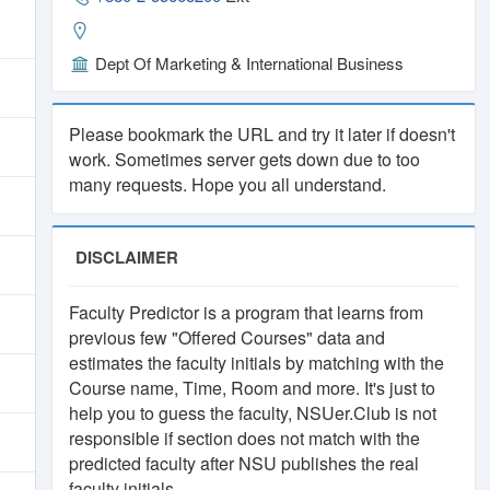
.
Dept Of Marketing & International Business
orm
Please bookmark the URL and try it later if doesn't
work. Sometimes server gets down due to too
many requests. Hope you all understand.
.
DISCLAIMER
Faculty Predictor is a program that learns from
previous few "Offered Courses" data and
estimates the faculty initials by matching with the
Course name, Time, Room and more. It's just to
help you to guess the faculty, NSUer.Club is not
responsible if section does not match with the
predicted faculty after NSU publishes the real
faculty initials.