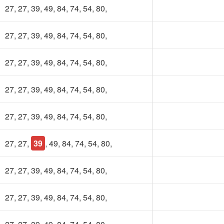
27, 27, 39, 49, 84, 74, 54, 80,
27, 27, 39, 49, 84, 74, 54, 80,
27, 27, 39, 49, 84, 74, 54, 80,
27, 27, 39, 49, 84, 74, 54, 80,
27, 27, 39, 49, 84, 74, 54, 80,
27, 27,
39
, 49, 84, 74, 54, 80,
27, 27, 39, 49, 84, 74, 54, 80,
27, 27, 39, 49, 84, 74, 54, 80,