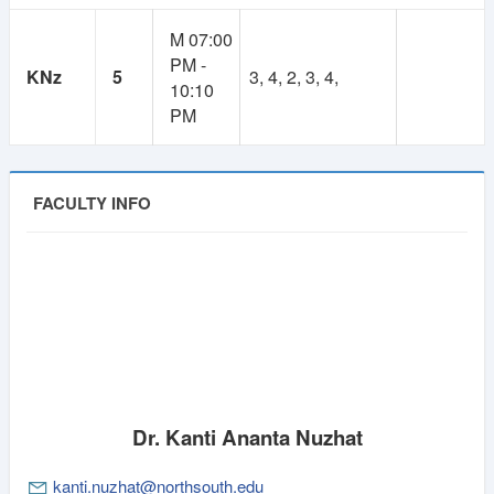
As many of you suggested, there will be a
M 07:00
membership system in NSUer App. Cost will be 30TK
PM -
KNz
5
3, 4, 2, 3, 4,
per semester.
10:10
PM
Your subscription fee will be considered as
contribution to this app. And keep the app ads free.
Most importantly, it will make the platform self-
FACULTY INFO
sustainable.
Using our own fund, we will upgrade to higher
powered servers, build more advanced features,
develop books and course resource(slides, projects)
collection and more.
If you have any valid reason, then you can get
membership for free. Contact at nsuer.app@gmail.com
Dr. Kanti Ananta Nuzhat
kanti.nuzhat@northsouth.edu