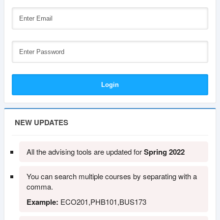
NEW UPDATES
All the advising tools are updated for
Spring 2022
You can search multiple courses by separating with a
comma.
Example:
ECO201,PHB101,BUS173