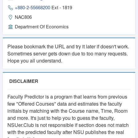
1
Lifetime
+880-2-55668200
Ext - 1819
NAC806
Year
Membership
Department Of Economics
Membership
250 TK
100 TK
Please bookmark the URL and try it later if doesn't work.
Sometimes server gets down due to too many requests.
Hope you all understand.
DISCLAIMER
Faculty Predictor is a program that learns from previous
few "Offered Courses" data and estimates the faculty
initials by matching with the Course name, Time, Room
and more. It's just to help you to guess the faculty,
NSUer.Club is not responsible if section does not match
with the predicted faculty after NSU publishes the real