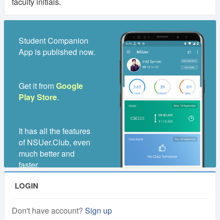
faculty initials.
Student Companion
App is published now.
Get it from
Google
Play Store
.
It has all the features
of NSUer.Club, even
much better and
faster.
LOGIN
Don't have account?
Sign up