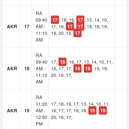
1
Lifetime
RA
Year
09:40
17
, 18, 16,
17
, 13, 14, 10,
Membership
Membership
AKR
17
AM -
11, 16,
17
,
17
, 18, 18, 19,
11:10
19, 20, 16,
17
,
250 TK
100 TK
AM
RA
09:40
17,
18
, 16, 17, 13, 14, 10, 11,
AKR
18
AM -
16, 17, 17,
18
,
18
, 19, 19,
11:10
20, 16, 17,
AM
RA
11:20
17, 18, 16, 17, 13, 14, 10, 11,
AKR
19
AM -
16, 17, 17, 18, 18,
19
,
19
,
12:50
20, 16, 17,
PM