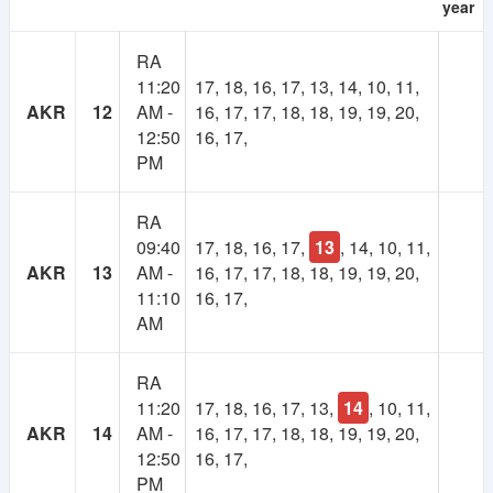
year
As many of you suggested, there will be a
RA
membership system in NSUer App. Cost will be 30TK
11:20
17, 18, 16, 17, 13, 14, 10, 11,
per semester.
AKR
12
AM -
16, 17, 17, 18, 18, 19, 19, 20,
12:50
16, 17,
Your subscription fee will be considered as
PM
contribution to this app. And keep the app ads free.
Most importantly, it will make the platform self-
sustainable.
RA
09:40
17, 18, 16, 17,
13
, 14, 10, 11,
Using our own fund, we will upgrade to higher
AKR
13
AM -
16, 17, 17, 18, 18, 19, 19, 20,
powered servers, build more advanced features,
11:10
16, 17,
develop books and course resource(slides, projects)
AM
collection and more.
RA
If you have any valid reason, then you can get
11:20
17, 18, 16, 17, 13,
14
, 10, 11,
membership for free. Contact at nsuer.app@gmail.com
AKR
14
AM -
16, 17, 17, 18, 18, 19, 19, 20,
12:50
16, 17,
PM