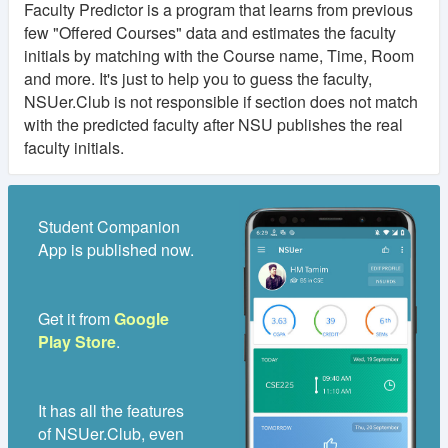
Faculty Predictor is a program that learns from previous
few "Offered Courses" data and estimates the faculty
initials by matching with the Course name, Time, Room
and more. It's just to help you to guess the faculty,
NSUer.Club is not responsible if section does not match
with the predicted faculty after NSU publishes the real
faculty initials.
Student Companion
App is published now.
Get it from
Google
Play Store
.
It has all the features
of NSUer.Club, even