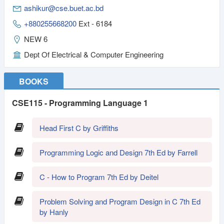
ashikur@cse.buet.ac.bd
+880255668200
Ext - 6184
NEW 6
Dept Of Electrical & Computer Engineering
BOOKS
CSE115 - Programming Language 1
Head First C by Griffiths
Programming Logic and Design 7th Ed by Farrell
C - How to Program 7th Ed by Deitel
Problem Solving and Program Design in C 7th Ed
by Hanly