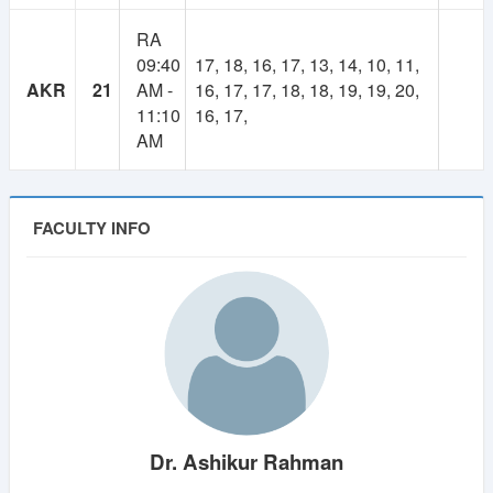
RA
09:40
17, 18, 16, 17, 13, 14, 10, 11,
AKR
21
AM -
16, 17, 17, 18, 18, 19, 19, 20,
11:10
16, 17,
AM
FACULTY INFO
Dr. Ashikur Rahman