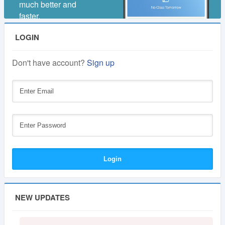
much better and
faster.
LOGIN
Don't have account?
Sign up
NEW UPDATES