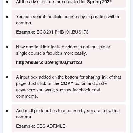
All the advising tools are updated for
Spring 2022
You can search multiple courses by separating with a
comma.
Example:
ECO201,PHB101,BUS173
New shortcut link feature added to get multiple or
single course's faculties more easily.
http://nsuer.club/eng103,mat120
A input box added on the bottom for sharing link of that
page. Just click on the
COPY
button and paste
anywhere you want, such as facebook post
comments.
Add multiple faculties to a course by separating with a
comma.
Example:
SBS,ADF,MLE