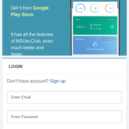
Get it from
Google
Play Store
.
It has all the features
of NSUer.Club, even
much better and
faster.
LOGIN
Don't have account?
Sign up