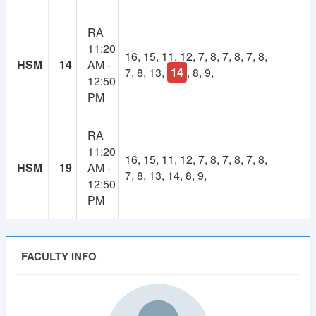
1
Lifetime
RA
Year
11:20
Membership
16, 15, 11, 12, 7, 8, 7, 8, 7, 8,
Membership
HSM
14
AM -
7, 8, 13,
14
, 8, 9,
12:50
250 TK
100 TK
PM
RA
11:20
16, 15, 11, 12, 7, 8, 7, 8, 7, 8,
HSM
19
AM -
7, 8, 13, 14, 8, 9,
12:50
PM
FACULTY INFO