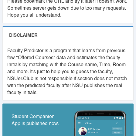
Please bookmark the URL and try it later if doesn't work.
Sometimes server gets down due to too many requests.
Hope you all understand.
DISCLAIMER
Faculty Predictor is a program that learns from previous
few "Offered Courses" data and estimates the faculty
initials by matching with the Course name, Time, Room
and more. It's just to help you to guess the faculty,
NSUer.Club is not responsible if section does not match
with the predicted faculty after NSU publishes the real
faculty initials.
Student Companion
App is published now.