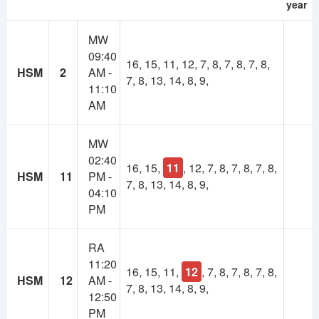
year
As many of you suggested, there will be a
MW
membership system in NSUer App. Cost will be 30TK
09:40
per semester.
16, 15, 11, 12, 7, 8, 7, 8, 7, 8,
HSM
2
AM -
7, 8, 13, 14, 8, 9,
11:10
Your subscription fee will be considered as
AM
contribution to this app. And keep the app ads free.
Most importantly, it will make the platform self-
sustainable.
MW
02:40
16, 15,
11
, 12, 7, 8, 7, 8, 7, 8,
Using our own fund, we will upgrade to higher
HSM
11
PM -
7, 8, 13, 14, 8, 9,
powered servers, build more advanced features,
04:10
develop books and course resource(slides, projects)
PM
collection and more.
RA
If you have any valid reason, then you can get
11:20
membership for free. Contact at nsuer.app@gmail.com
16, 15, 11,
12
, 7, 8, 7, 8, 7, 8,
HSM
12
AM -
7, 8, 13, 14, 8, 9,
12:50
PM