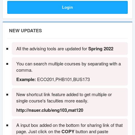
NEW UPDATES
All the advising tools are updated for
Spring 2022
You can search multiple courses by separating with a
comma.
Example:
ECO201,PHB101,BUS173
New shortcut link feature added to get multiple or
single course's faculties more easily.
http://nsuer.club/eng103,mat120
A input box added on the bottom for sharing link of that
page. Just click on the
COPY
button and paste