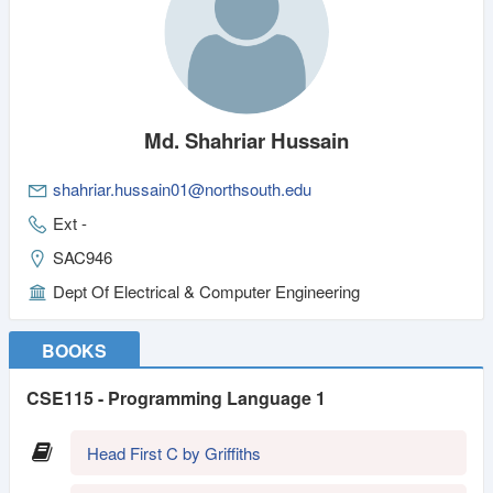
Md. Shahriar Hussain
shahriar.hussain01@northsouth.edu
Ext -
SAC946
Dept Of Electrical & Computer Engineering
BOOKS
CSE115 - Programming Language 1
Head First C by Griffiths