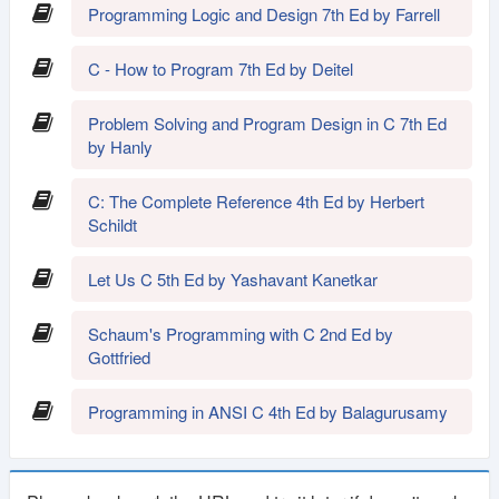
Programming Logic and Design 7th Ed by Farrell
C - How to Program 7th Ed by Deitel
Problem Solving and Program Design in C 7th Ed
by Hanly
C: The Complete Reference 4th Ed by Herbert
Schildt
Let Us C 5th Ed by Yashavant Kanetkar
Schaum's Programming with C 2nd Ed by
Gottfried
Programming in ANSI C 4th Ed by Balagurusamy