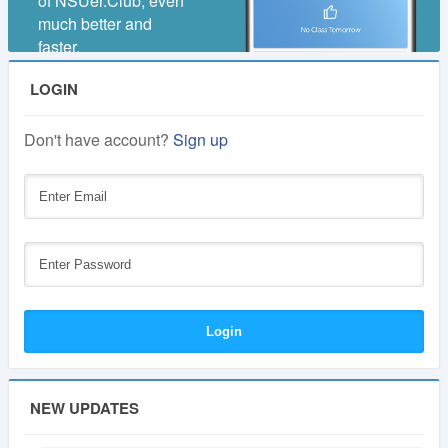
of NSUer.Club, even
much better and
faster.
LOGIN
Don't have account?
Sign up
NEW UPDATES