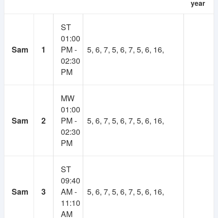
year
As many of you suggested, there will be a
ST
membership system in NSUer App. Cost will be 30TK
01:00
per semester.
Sam
1
PM -
5, 6, 7, 5, 6, 7, 5, 6, 16,
02:30
Your subscription fee will be considered as
PM
contribution to this app. And keep the app ads free.
Most importantly, it will make the platform self-
sustainable.
MW
01:00
Using our own fund, we will upgrade to higher
Sam
2
PM -
5, 6, 7, 5, 6, 7, 5, 6, 16,
powered servers, build more advanced features,
02:30
develop books and course resource(slides, projects)
PM
collection and more.
ST
If you have any valid reason, then you can get
09:40
membership for free. Contact at nsuer.app@gmail.com
Sam
3
AM -
5, 6, 7, 5, 6, 7, 5, 6, 16,
11:10
AM