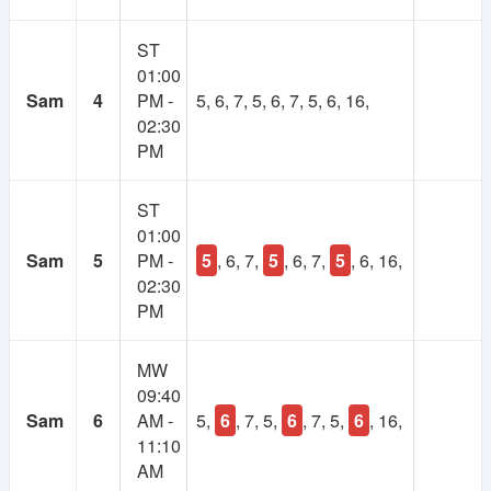
1
Lifetime
ST
Year
01:00
Membership
Membership
Sam
4
PM -
5, 6, 7, 5, 6, 7, 5, 6, 16,
02:30
250 TK
100 TK
PM
ST
01:00
Sam
5
PM -
5
, 6, 7,
5
, 6, 7,
5
, 6, 16,
02:30
PM
MW
09:40
Sam
6
AM -
5,
6
, 7, 5,
6
, 7, 5,
6
, 16,
11:10
AM