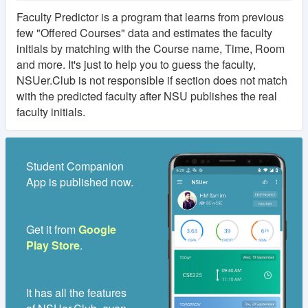
Faculty Predictor is a program that learns from previous
few "Offered Courses" data and estimates the faculty
initials by matching with the Course name, Time, Room
and more. It's just to help you to guess the faculty,
NSUer.Club is not responsible if section does not match
with the predicted faculty after NSU publishes the real
faculty initials.
Student Companion
App is published now.
Get it from
Google
Play Store
.
It has all the features