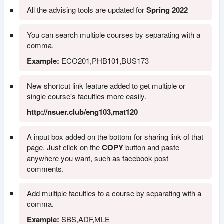
All the advising tools are updated for
Spring 2022
You can search multiple courses by separating with a
comma.
Example:
ECO201,PHB101,BUS173
New shortcut link feature added to get multiple or
single course's faculties more easily.
http://nsuer.club/eng103,mat120
A input box added on the bottom for sharing link of that
page. Just click on the
COPY
button and paste
anywhere you want, such as facebook post
comments.
Add multiple faculties to a course by separating with a
comma.
Example:
SBS,ADF,MLE