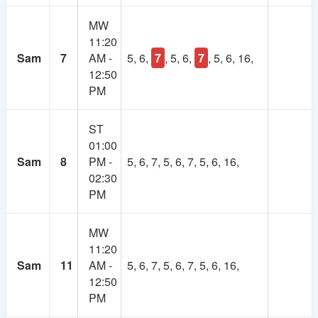
MW
11:20
Sam
7
AM -
5, 6,
7
, 5, 6,
7
, 5, 6, 16,
12:50
PM
ST
01:00
Sam
8
PM -
5, 6, 7, 5, 6, 7, 5, 6, 16,
02:30
PM
MW
11:20
Sam
11
AM -
5, 6, 7, 5, 6, 7, 5, 6, 16,
12:50
PM