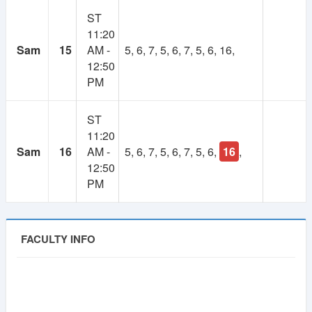
ST
11:20
Sam
15
AM -
5, 6, 7, 5, 6, 7, 5, 6, 16,
12:50
PM
ST
11:20
Sam
16
AM -
5, 6, 7, 5, 6, 7, 5, 6,
16
,
12:50
PM
FACULTY INFO