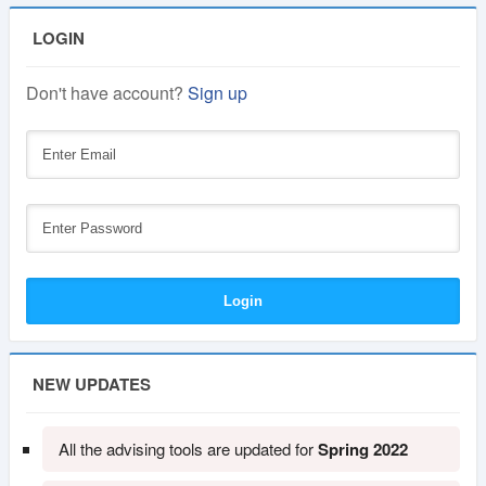
LOGIN
Don't have account?
Sign up
NEW UPDATES
All the advising tools are updated for
Spring 2022