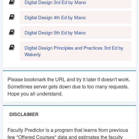
Digital Design 3rd Ed by Mano
1
Lifetime
Digital Design 4th Ed by Mano
Year
Membership
Membership
Digital Design 5th Ed by Mano
250 TK
100 TK
Digital Design Principles and Practices 3rd Ed by
Wakerly
Please bookmark the URL and try it later if doesn't work.
Sometimes server gets down due to too many requests.
Hope you all understand.
DISCLAIMER
Faculty Predictor is a program that learns from previous
few "Offered Courses" data and estimates the faculty