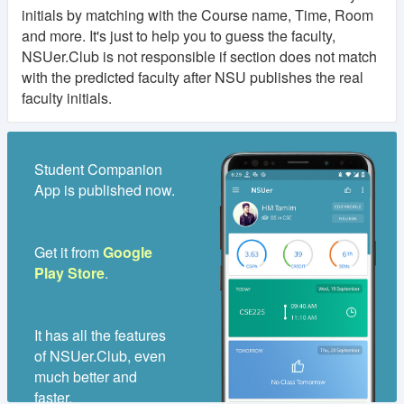
initials by matching with the Course name, Time, Room
and more. It's just to help you to guess the faculty,
NSUer.Club is not responsible if section does not match
with the predicted faculty after NSU publishes the real
faculty initials.
Student Companion
App is published now.
Get it from
Google
Play Store
.
It has all the features
of NSUer.Club, even
much better and
faster.