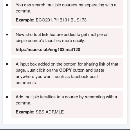
You can search multiple courses by separating with a
comma.
Example:
ECO201,PHB101,BUS173
New shortcut link feature added to get multiple or
single course's faculties more easily.
http://nsuer.club/eng103,mat120
A input box added on the bottom for sharing link of that
page. Just click on the
COPY
button and paste
anywhere you want, such as facebook post
comments.
Add multiple faculties to a course by separating with a
comma.
Example:
SBS,ADF,MLE