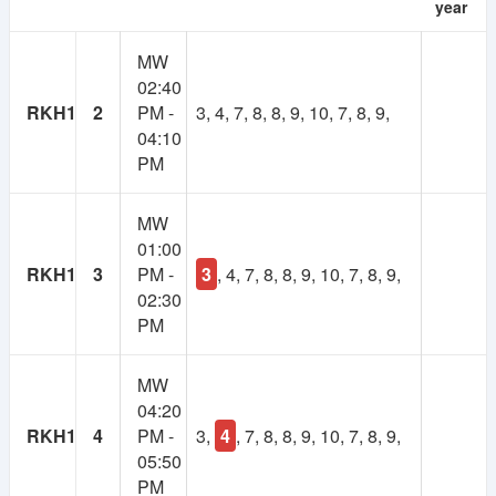
year
As many of you suggested, there will be a
MW
membership system in NSUer App. Cost will be 30TK
02:40
per semester.
RKH1
2
PM -
3, 4, 7, 8, 8, 9, 10, 7, 8, 9,
04:10
Your subscription fee will be considered as
PM
contribution to this app. And keep the app ads free.
Most importantly, it will make the platform self-
sustainable.
MW
01:00
Using our own fund, we will upgrade to higher
RKH1
3
PM -
3
, 4, 7, 8, 8, 9, 10, 7, 8, 9,
powered servers, build more advanced features,
02:30
develop books and course resource(slides, projects)
PM
collection and more.
MW
If you have any valid reason, then you can get
04:20
membership for free. Contact at nsuer.app@gmail.com
RKH1
4
PM -
3,
4
, 7, 8, 8, 9, 10, 7, 8, 9,
05:50
PM