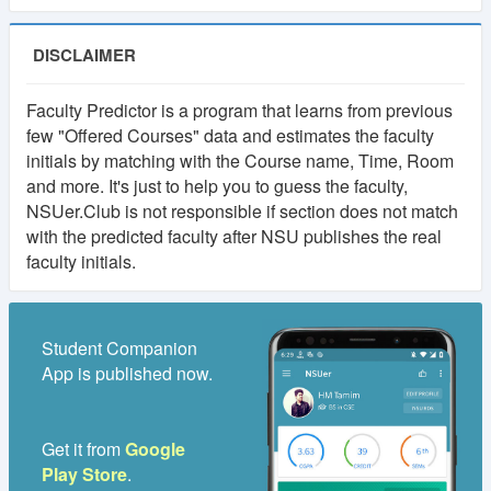
DISCLAIMER
Faculty Predictor is a program that learns from previous
few "Offered Courses" data and estimates the faculty
initials by matching with the Course name, Time, Room
and more. It's just to help you to guess the faculty,
NSUer.Club is not responsible if section does not match
with the predicted faculty after NSU publishes the real
faculty initials.
Student Companion
App is published now.
Get it from
Google
Play Store
.