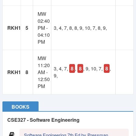
1
Lifetime
MW
Year
02:40
Membership
Membership
RKH1
5
PM -
3, 4, 7, 8, 8, 9, 10, 7, 8, 9,
04:10
250 TK
100 TK
PM
MW
11:20
3, 4, 7,
8
,
8
, 9, 10, 7,
8
,
RKH1
8
AM -
9,
12:50
PM
BOOKS
CSE327 - Software Engineering
Software Engineering 7th Ed by Pressman