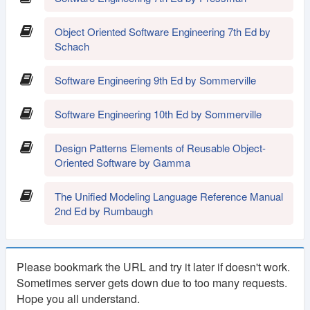
Object Oriented Software Engineering 7th Ed by
Schach
Software Engineering 9th Ed by Sommerville
Software Engineering 10th Ed by Sommerville
Design Patterns Elements of Reusable Object-
Oriented Software by Gamma
The Unified Modeling Language Reference Manual
2nd Ed by Rumbaugh
Please bookmark the URL and try it later if doesn't work.
Sometimes server gets down due to too many requests.
Hope you all understand.