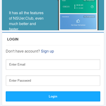
It has all the features
of NSUer.Club, even
much better and
faster.
LOGIN
Don't have account?
Sign up