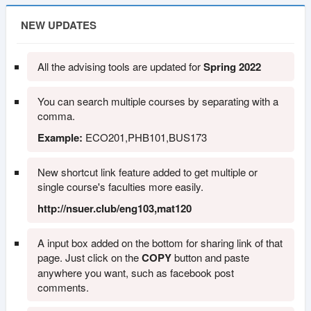
NEW UPDATES
All the advising tools are updated for
Spring 2022
You can search multiple courses by separating with a
comma.
Example:
ECO201,PHB101,BUS173
New shortcut link feature added to get multiple or
single course's faculties more easily.
http://nsuer.club/eng103,mat120
A input box added on the bottom for sharing link of that
page. Just click on the
COPY
button and paste
anywhere you want, such as facebook post
comments.